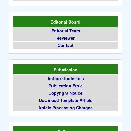
Editorial Board
Editorial Team
Reviewer
Contact
Submission
Author Guidelines
Publication Ethic
Copyright Notice
Download Template Article
Article Processing Charges