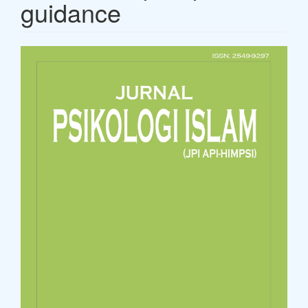
guidance
Article
Sidebar