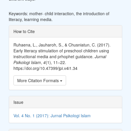
Keywords: mother- child interaction, the introduction of
literacy, learning media.
Article
How to Cite
Details
Ruhaena, L., Jauharoh, S., & Chusniatun, C. (2017).
Early literacy stimulation of preschool children using
instructional media and prhophet guidance.
Jurnal
Psikologi Islam
,
4
(1), 11–22.
https://doi.org/10.47399/jpi.v4i1.34
More Citation Formats
Issue
Vol. 4 No. 1 (2017): Jurnal Psikologi Islam