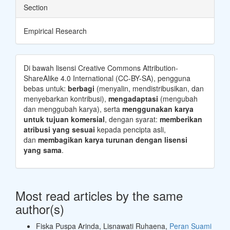
Section
Empirical Research
Di bawah lisensi Creative Commons Attribution-
ShareAlike 4.0 International (CC-BY-SA), pengguna
bebas untuk:
berbagi
(menyalin, mendistribusikan, dan
menyebarkan kontribusi),
mengadaptasi
(mengubah
dan menggubah karya), serta
menggunakan karya
untuk tujuan komersial
, dengan syarat:
memberikan
atribusi yang sesuai
kepada pencipta asli,
dan
membagikan karya turunan dengan lisensi
yang sama
.
Most read articles by the same
author(s)
Fiska Puspa Arinda, Lisnawati Ruhaena,
Peran Suami