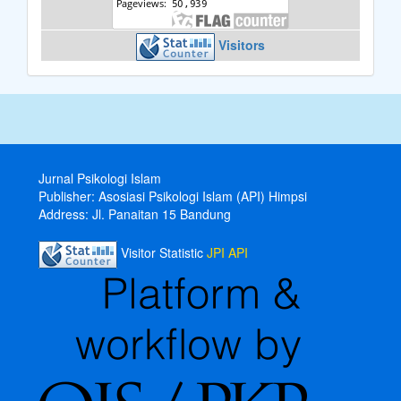
Visitors
Jurnal Psikologi Islam
Publisher: Asosiasi Psikologi Islam (API) Himpsi
Address:
Jl.
Panaitan 15 Bandung
Visitor Statistic
JPI API