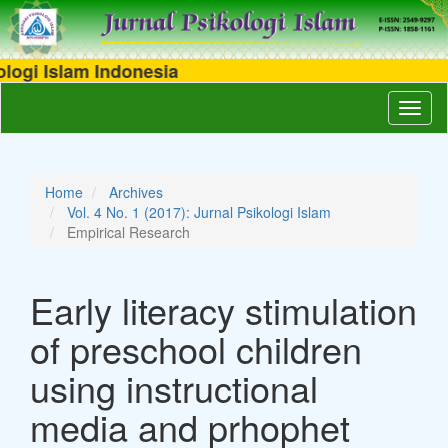
i Islam Indonesia
Main
Toggl
Navigation
naviga
Main
Content
Sidebar
Home
Archives
Vol. 4 No. 1 (2017): Jurnal Psikologi Islam
Empirical Research
Early literacy stimulation
of preschool children
using instructional
media and prhophet