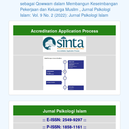
sebagai Qowwam dalam Membangun Keseimbangan
Pekerjaan dan Keluarga Muslim
,
Jurnal Psikologi
Islam: Vol. 9 No. 2 (2022): Jurnal Psikologi Islam
Accreditation Application Process
Jurnal Psikologi Islam
:: E-ISSN: 2549-9297 ::
:: P-ISSN: 1858-1161 ::