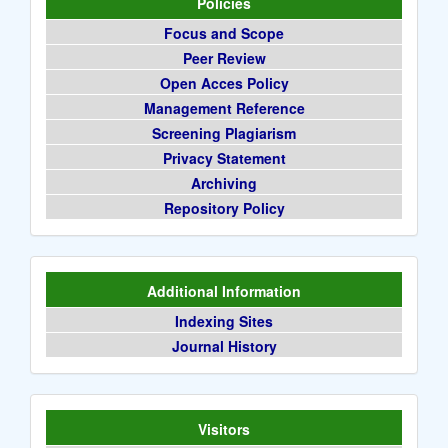
Policies
Focus and Scope
Peer Review
Open Acces Policy
Management Reference
Screening Plagiarism
Privacy Statement
Archiving
Repository Policy
Additional Information
Indexing Sites
Journal History
Visitors