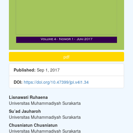
pdf
Published:
Sep 1, 2017
DOI:
https://doi.org/10.47399/jpi.v4i1.34
Main
Lisnawati Ruhaena
Universitas Muhammadiyah Surakarta
Article
Su’ad Jauharoh
Content
Universitas Muhammadiyah Surakarta
Chusniatun Chusniatun
Universitas Muhammadiyah Surakarta