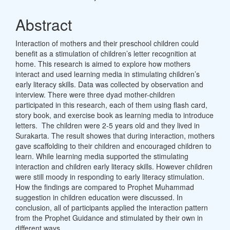
Abstract
Interaction of mothers and their preschool children could
benefit as a stimulation of children’s letter recognition at
home. This research is aimed to explore how mothers
interact and used learning media in stimulating children’s
early literacy skills. Data was collected by observation and
interview. There were three dyad mother-children
participated in this research, each of them using flash card,
story book, and exercise book as learning media to introduce
letters. The children were 2-5 years old and they lived in
Surakarta. The result showes that during interaction, mothers
gave scaffolding to their children and encouraged children to
learn. While learning media supported the stimulating
interaction and children early literacy skills. However children
were still moody in responding to early literacy stimulation.
How the findings are compared to Prophet Muhammad
suggestion in children education were discussed. In
conclusion, all of participants applied the interaction pattern
from the Prophet Guidance and stimulated by their own in
different ways.